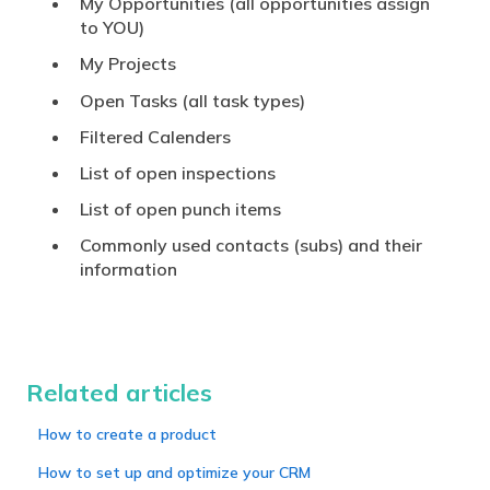
My Opportunities (all opportunities assign
to YOU)
My Projects
Open Tasks (all task types)
Filtered Calenders
List of open inspections
List of open punch items
Commonly used contacts (subs) and their
information
Related articles
How to create a product
How to set up and optimize your CRM