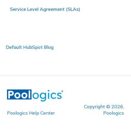
Service Level Agreement (SLAs)
Default HubSpot Blog
Copyright © 2026,
Poologics Help Center
Poologics