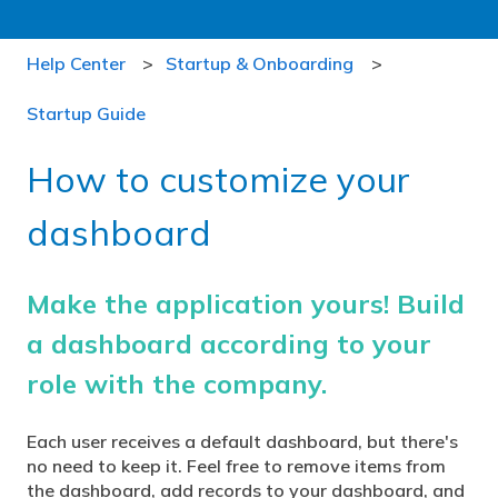
Help Center
Startup & Onboarding
Startup Guide
How to customize your
dashboard
Make the application yours! Build
a dashboard according to your
role with the company.
Each user receives a default dashboard, but there's
no need to keep it. Feel free to remove items from
the dashboard, add records to your dashboard, and