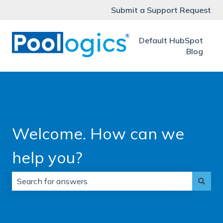
Submit a Support Request
Default HubSpot
Blog
Welcome. How can we
help you?
There are no suggestions because the search field is