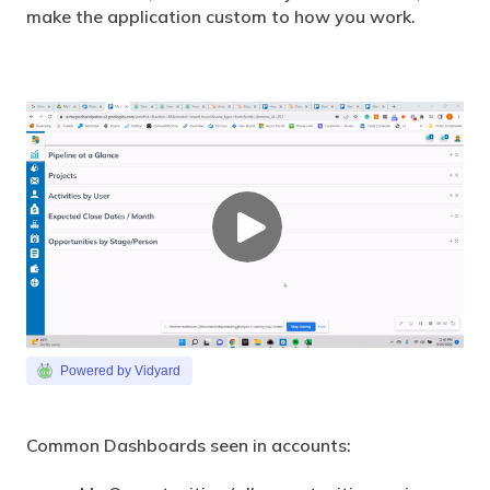
make the application custom to how you work.
Powered by Vidyard
Common Dashboards seen in accounts: