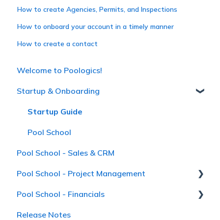
How to create Agencies, Permits, and Inspections
How to onboard your account in a timely manner
How to create a contact
Welcome to Poologics!
Startup & Onboarding
Startup Guide
Pool School
Pool School - Sales & CRM
Pool School - Project Management
Pool School - Financials
Pool School
Release Notes
Receivables